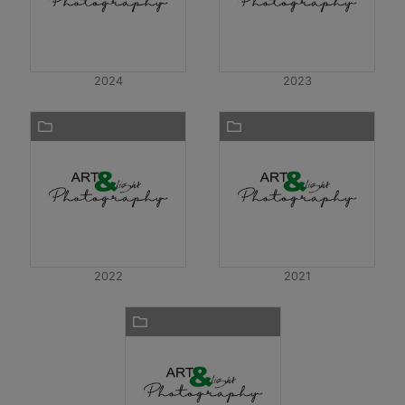
2024
2023
2022
2021