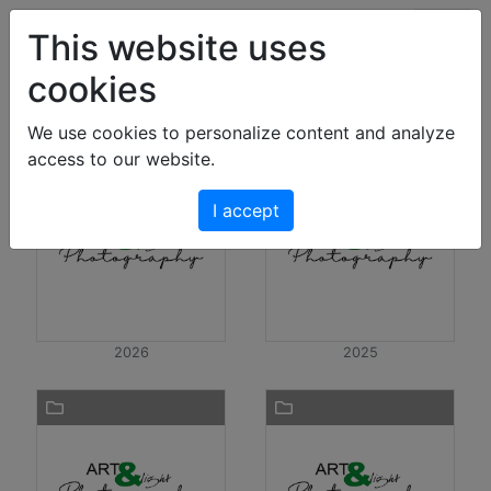
Art & Light Bildershop
This website uses
cookies
Photos
We use cookies to personalize content and analyze
access to our website.
I accept
2026
2025