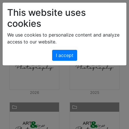
Art & Light Bildershop
This website uses
cookies
Photos
We use cookies to personalize content and analyze
access to our website.
I accept
2026
2025