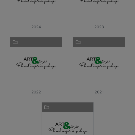
2024
2023
2022
2021