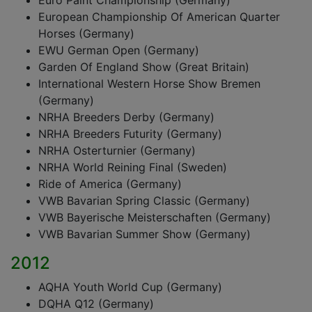
Euro Paint Championship (Germany)
European Championship Of American Quarter
Horses (Germany)
EWU German Open (Germany)
Garden Of England Show (Great Britain)
International Western Horse Show Bremen
(Germany)
NRHA Breeders Derby (Germany)
NRHA Breeders Futurity (Germany)
NRHA Osterturnier (Germany)
NRHA World Reining Final (Sweden)
Ride of America (Germany)
VWB Bavarian Spring Classic (Germany)
VWB Bayerische Meisterschaften (Germany)
VWB Bavarian Summer Show (Germany)
2012
AQHA Youth World Cup (Germany)
DQHA Q12 (Germany)