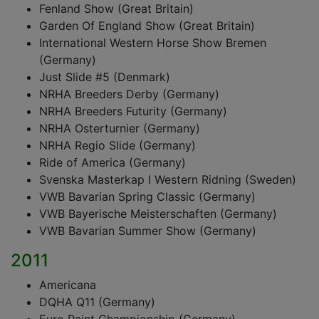
Fenland Show (Great Britain)
Garden Of England Show (Great Britain)
International Western Horse Show Bremen
(Germany)
Just Slide #5 (Denmark)
NRHA Breeders Derby (Germany)
NRHA Breeders Futurity (Germany)
NRHA Osterturnier (Germany)
NRHA Regio Slide (Germany)
Ride of America (Germany)
Svenska Masterkap I Western Ridning (Sweden)
VWB Bavarian Spring Classic (Germany)
VWB Bayerische Meisterschaften (Germany)
VWB Bavarian Summer Show (Germany)
2011
Americana
DQHA Q11 (Germany)