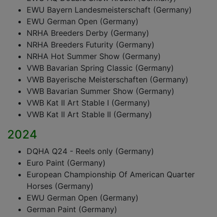
EWU Bayern Landesmeisterschaft (Germany)
EWU German Open (Germany)
NRHA Breeders Derby (Germany)
NRHA Breeders Futurity (Germany)
NRHA Hot Summer Show (Germany)
VWB Bavarian Spring Classic (Germany)
VWB Bayerische Meisterschaften (Germany)
VWB Bavarian Summer Show (Germany)
VWB Kat II Art Stable I (Germany)
VWB Kat II Art Stable II (Germany)
2024
DQHA Q24 - Reels only (Germany)
Euro Paint (Germany)
European Championship Of American Quarter
Horses (Germany)
EWU German Open (Germany)
German Paint (Germany)