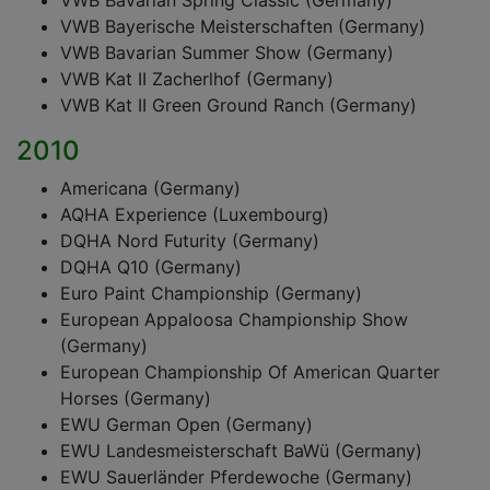
VWB Bavarian Spring Classic (Germany)
VWB Bayerische Meisterschaften (Germany)
VWB Bavarian Summer Show (Germany)
VWB Kat II Zacherlhof (Germany)
VWB Kat II Green Ground Ranch (Germany)
2010
Americana (Germany)
AQHA Experience (Luxembourg)
DQHA Nord Futurity (Germany)
DQHA Q10 (Germany)
Euro Paint Championship (Germany)
European Appaloosa Championship Show
(Germany)
European Championship Of American Quarter
Horses (Germany)
EWU German Open (Germany)
EWU Landesmeisterschaft BaWü (Germany)
EWU Sauerländer Pferdewoche (Germany)