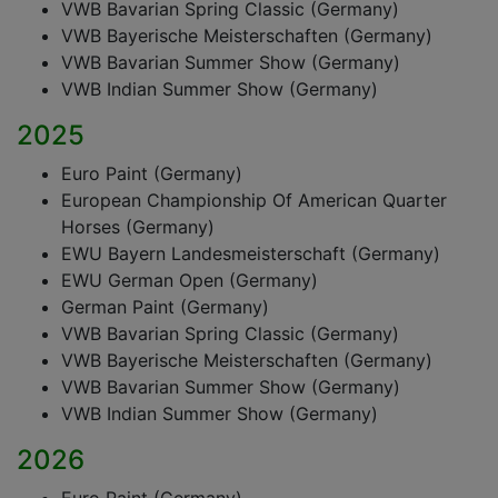
VWB Bavarian Spring Classic (Germany)
VWB Bayerische Meisterschaften (Germany)
VWB Bavarian Summer Show (Germany)
VWB Indian Summer Show (Germany)
2025
Euro Paint (Germany)
European Championship Of American Quarter
Horses (Germany)
EWU Bayern Landesmeisterschaft (Germany)
EWU German Open (Germany)
German Paint (Germany)
VWB Bavarian Spring Classic (Germany)
VWB Bayerische Meisterschaften (Germany)
VWB Bavarian Summer Show (Germany)
VWB Indian Summer Show (Germany)
2026