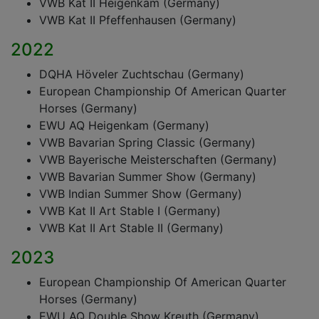
VWB Kat II Heigenkam (Germany)
VWB Kat II Pfeffenhausen (Germany)
2022
DQHA Höveler Zuchtschau (Germany)
European Championship Of American Quarter
Horses (Germany)
EWU AQ Heigenkam (Germany)
VWB Bavarian Spring Classic (Germany)
VWB Bayerische Meisterschaften (Germany)
VWB Bavarian Summer Show (Germany)
VWB Indian Summer Show (Germany)
VWB Kat II Art Stable I (Germany)
VWB Kat II Art Stable II (Germany)
2023
European Championship Of American Quarter
Horses (Germany)
EWU AQ Double Show Kreuth (Germany)