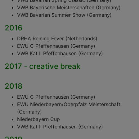
VWB Bavarian Spring Classic (Germany)
VWB Bayerische Meisterschaften (Germany)
VWB Bavarian Summer Show (Germany)
2016
DRHA Reining Fever (Netherlands)
EWU C Pfeffenhausen (Germany)
VWB Kat II Pfeffenhausen (Germany)
2017 - creative break
2018
EWU C Pfeffenhausen (Germany)
EWU Niederbayern/Oberpfalz Meisterschaft
(Germany)
Niederbayern Cup
VWB Kat II Pfeffenhausen (Germany)