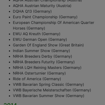
AQHA Austrian Championship (Austria)
AQHA Austrian Maturity (Austria)
DQHA Q13 (Germany)
Euro Paint Championship (Germany)
European Championship Of American Quarter
Horses (Germany)
EWU AQ Kreuth (Germany)
EWU German Open (Germany)
Garden Of England Show (Great Britain)
Indian Summer Show (Germany)
NRHA Breeders Derby (Germany)
NRHA Breeders Futurity (Germany)
NRHA LQH Reining Masters (Germany)
NRHA Osterturnier (Germany)
Ride of America (Germany)
VWB Bavarian Spring Classic (Germany)
VWB Bayerische Meisterschaften (Germany)
VWB Bavarian Summer Show (Germany)