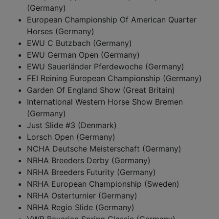
(Germany)
European Championship Of American Quarter
Horses (Germany)
EWU C Butzbach (Germany)
EWU German Open (Germany)
EWU Sauerländer Pferdewoche (Germany)
FEI Reining European Championship (Germany)
Garden Of England Show (Great Britain)
International Western Horse Show Bremen
(Germany)
Just Slide #3 (Denmark)
Lorsch Open (Germany)
NCHA Deutsche Meisterschaft (Germany)
NRHA Breeders Derby (Germany)
NRHA Breeders Futurity (Germany)
NRHA European Championship (Sweden)
NRHA Osterturnier (Germany)
NRHA Regio Slide (Germany)