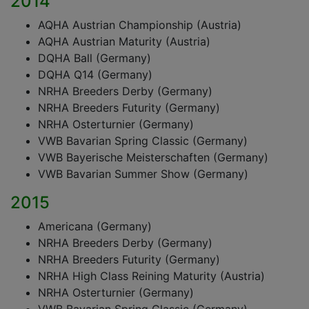
2014
AQHA Austrian Championship (Austria)
AQHA Austrian Maturity (Austria)
DQHA Ball (Germany)
DQHA Q14 (Germany)
NRHA Breeders Derby (Germany)
NRHA Breeders Futurity (Germany)
NRHA Osterturnier (Germany)
VWB Bavarian Spring Classic (Germany)
VWB Bayerische Meisterschaften (Germany)
VWB Bavarian Summer Show (Germany)
2015
Americana (Germany)
NRHA Breeders Derby (Germany)
NRHA Breeders Futurity (Germany)
NRHA High Class Reining Maturity (Austria)
NRHA Osterturnier (Germany)