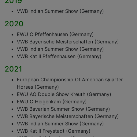
2019
VWB Indian Summer Show (Germany)
2020
EWU C Pfeffenhausen (Germany)
VWB Bayerische Meisterschaften (Germany)
VWB Indian Summer Show (Germany)
VWB Kat II Pfeffenhausen (Germany)
2021
European Championship Of American Quarter
Horses (Germany)
EWU AQ Double Show Kreuth (Germany)
EWU C Heigenkam (Germany)
VWB Bavarian Summer Show (Germany)
VWB Bayerische Meisterschaften (Germany)
VWB Indian Summer Show (Germany)
VWB Kat II Freystadt (Germany)