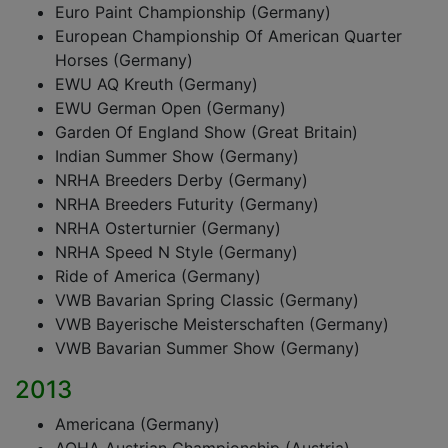
Euro Paint Championship (Germany)
European Championship Of American Quarter
Horses (Germany)
EWU AQ Kreuth (Germany)
EWU German Open (Germany)
Garden Of England Show (Great Britain)
Indian Summer Show (Germany)
NRHA Breeders Derby (Germany)
NRHA Breeders Futurity (Germany)
NRHA Osterturnier (Germany)
NRHA Speed N Style (Germany)
Ride of America (Germany)
VWB Bavarian Spring Classic (Germany)
VWB Bayerische Meisterschaften (Germany)
VWB Bavarian Summer Show (Germany)
2013
Americana (Germany)