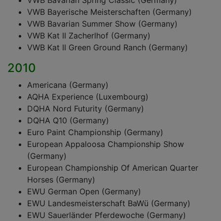
VWB Bavarian Spring Classic (Germany)
VWB Bayerische Meisterschaften (Germany)
VWB Bavarian Summer Show (Germany)
VWB Kat II Zacherlhof (Germany)
VWB Kat II Green Ground Ranch (Germany)
2010
Americana (Germany)
AQHA Experience (Luxembourg)
DQHA Nord Futurity (Germany)
DQHA Q10 (Germany)
Euro Paint Championship (Germany)
European Appaloosa Championship Show
(Germany)
European Championship Of American Quarter
Horses (Germany)
EWU German Open (Germany)
EWU Landesmeisterschaft BaWü (Germany)
EWU Sauerländer Pferdewoche (Germany)