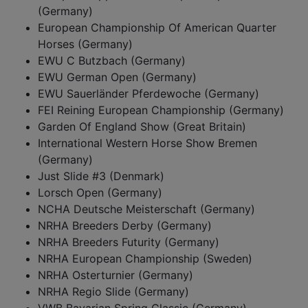
(Germany)
European Championship Of American Quarter
Horses (Germany)
EWU C Butzbach (Germany)
EWU German Open (Germany)
EWU Sauerländer Pferdewoche (Germany)
FEI Reining European Championship (Germany)
Garden Of England Show (Great Britain)
International Western Horse Show Bremen
(Germany)
Just Slide #3 (Denmark)
Lorsch Open (Germany)
NCHA Deutsche Meisterschaft (Germany)
NRHA Breeders Derby (Germany)
NRHA Breeders Futurity (Germany)
NRHA European Championship (Sweden)
NRHA Osterturnier (Germany)
NRHA Regio Slide (Germany)