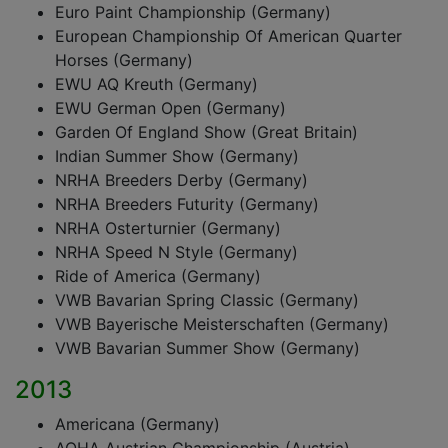
Euro Paint Championship (Germany)
European Championship Of American Quarter
Horses (Germany)
EWU AQ Kreuth (Germany)
EWU German Open (Germany)
Garden Of England Show (Great Britain)
Indian Summer Show (Germany)
NRHA Breeders Derby (Germany)
NRHA Breeders Futurity (Germany)
NRHA Osterturnier (Germany)
NRHA Speed N Style (Germany)
Ride of America (Germany)
VWB Bavarian Spring Classic (Germany)
VWB Bayerische Meisterschaften (Germany)
VWB Bavarian Summer Show (Germany)
2013
Americana (Germany)