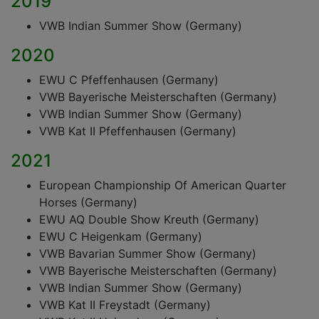
2019
VWB Indian Summer Show (Germany)
2020
EWU C Pfeffenhausen (Germany)
VWB Bayerische Meisterschaften (Germany)
VWB Indian Summer Show (Germany)
VWB Kat II Pfeffenhausen (Germany)
2021
European Championship Of American Quarter
Horses (Germany)
EWU AQ Double Show Kreuth (Germany)
EWU C Heigenkam (Germany)
VWB Bavarian Summer Show (Germany)
VWB Bayerische Meisterschaften (Germany)
VWB Indian Summer Show (Germany)
VWB Kat II Freystadt (Germany)