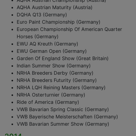
AQHA Austrian Championship (Austria)
AQHA Austrian Maturity (Austria)
DQHA Q13 (Germany)
Euro Paint Championship (Germany)
European Championship Of American Quarter
Horses (Germany)
EWU AQ Kreuth (Germany)
EWU German Open (Germany)
Garden Of England Show (Great Britain)
Indian Summer Show (Germany)
NRHA Breeders Derby (Germany)
NRHA Breeders Futurity (Germany)
NRHA LQH Reining Masters (Germany)
NRHA Osterturnier (Germany)
Ride of America (Germany)
VWB Bavarian Spring Classic (Germany)
VWB Bayerische Meisterschaften (Germany)
VWB Bavarian Summer Show (Germany)