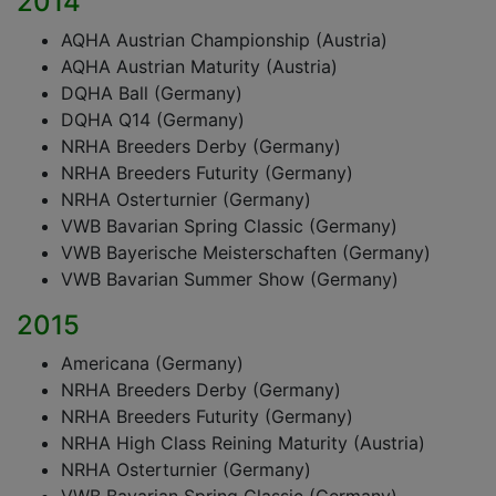
2014
AQHA Austrian Championship (Austria)
AQHA Austrian Maturity (Austria)
DQHA Ball (Germany)
DQHA Q14 (Germany)
NRHA Breeders Derby (Germany)
NRHA Breeders Futurity (Germany)
NRHA Osterturnier (Germany)
VWB Bavarian Spring Classic (Germany)
VWB Bayerische Meisterschaften (Germany)
VWB Bavarian Summer Show (Germany)
2015
Americana (Germany)
NRHA Breeders Derby (Germany)
NRHA Breeders Futurity (Germany)
NRHA High Class Reining Maturity (Austria)
NRHA Osterturnier (Germany)