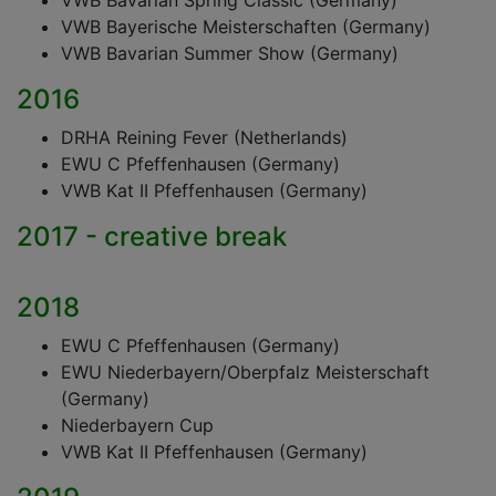
VWB Bavarian Spring Classic (Germany)
VWB Bayerische Meisterschaften (Germany)
VWB Bavarian Summer Show (Germany)
2016
DRHA Reining Fever (Netherlands)
EWU C Pfeffenhausen (Germany)
VWB Kat II Pfeffenhausen (Germany)
2017 - creative break
2018
EWU C Pfeffenhausen (Germany)
EWU Niederbayern/Oberpfalz Meisterschaft
(Germany)
Niederbayern Cup
VWB Kat II Pfeffenhausen (Germany)