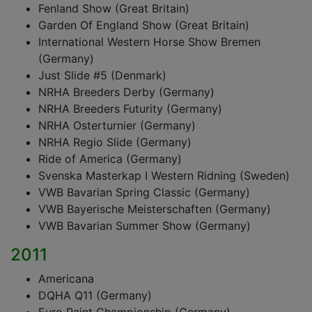
Fenland Show (Great Britain)
Garden Of England Show (Great Britain)
International Western Horse Show Bremen
(Germany)
Just Slide #5 (Denmark)
NRHA Breeders Derby (Germany)
NRHA Breeders Futurity (Germany)
NRHA Osterturnier (Germany)
NRHA Regio Slide (Germany)
Ride of America (Germany)
Svenska Masterkap I Western Ridning (Sweden)
VWB Bavarian Spring Classic (Germany)
VWB Bayerische Meisterschaften (Germany)
VWB Bavarian Summer Show (Germany)
2011
Americana
DQHA Q11 (Germany)