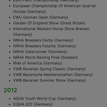
Euro Paint Championship (Germany)
European Championship Of American Quarter
Horses (Germany)
EWU German Open (Germany)
Garden Of England Show (Great Britain)
International Western Horse Show Bremen
(Germany)
NRHA Breeders Derby (Germany)
NRHA Breeders Futurity (Germany)
NRHA Osterturnier (Germany)
NRHA World Reining Final (Sweden)
Ride of America (Germany)
VWB Bavarian Spring Classic (Germany)
VWB Bayerische Meisterschaften (Germany)
VWB Bavarian Summer Show (Germany)
2012
AQHA Youth World Cup (Germany)
DQHA Q12 (Germany)