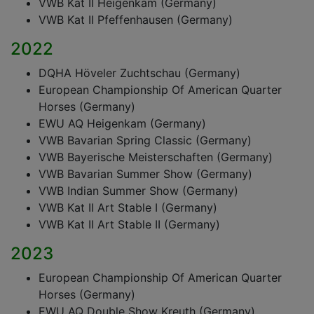
VWB Kat II Heigenkam (Germany)
VWB Kat II Pfeffenhausen (Germany)
2022
DQHA Höveler Zuchtschau (Germany)
European Championship Of American Quarter
Horses (Germany)
EWU AQ Heigenkam (Germany)
VWB Bavarian Spring Classic (Germany)
VWB Bayerische Meisterschaften (Germany)
VWB Bavarian Summer Show (Germany)
VWB Indian Summer Show (Germany)
VWB Kat II Art Stable I (Germany)
VWB Kat II Art Stable II (Germany)
2023
European Championship Of American Quarter
Horses (Germany)
EWU AQ Double Show Kreuth (Germany)