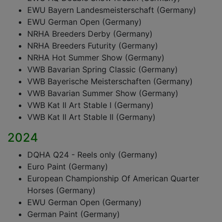
EWU Bayern Landesmeisterschaft (Germany)
EWU German Open (Germany)
NRHA Breeders Derby (Germany)
NRHA Breeders Futurity (Germany)
NRHA Hot Summer Show (Germany)
VWB Bavarian Spring Classic (Germany)
VWB Bayerische Meisterschaften (Germany)
VWB Bavarian Summer Show (Germany)
VWB Kat II Art Stable I (Germany)
VWB Kat II Art Stable II (Germany)
2024
DQHA Q24 - Reels only (Germany)
Euro Paint (Germany)
European Championship Of American Quarter
Horses (Germany)
EWU German Open (Germany)
German Paint (Germany)