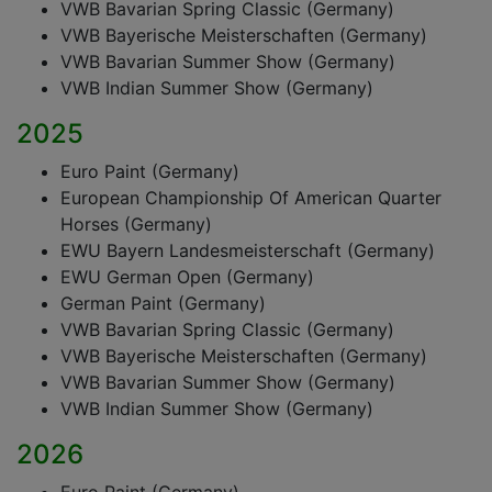
VWB Bavarian Spring Classic (Germany)
VWB Bayerische Meisterschaften (Germany)
VWB Bavarian Summer Show (Germany)
VWB Indian Summer Show (Germany)
2025
Euro Paint (Germany)
European Championship Of American Quarter
Horses (Germany)
EWU Bayern Landesmeisterschaft (Germany)
EWU German Open (Germany)
German Paint (Germany)
VWB Bavarian Spring Classic (Germany)
VWB Bayerische Meisterschaften (Germany)
VWB Bavarian Summer Show (Germany)
VWB Indian Summer Show (Germany)
2026