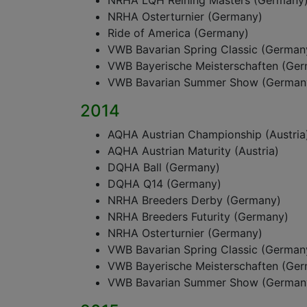
NRHA LQH Reining Masters (Germany
NRHA Osterturnier (Germany)
Ride of America (Germany)
VWB Bavarian Spring Classic (German
VWB Bayerische Meisterschaften (Ge
VWB Bavarian Summer Show (German
2014
AQHA Austrian Championship (Austria
AQHA Austrian Maturity (Austria)
DQHA Ball (Germany)
DQHA Q14 (Germany)
NRHA Breeders Derby (Germany)
NRHA Breeders Futurity (Germany)
NRHA Osterturnier (Germany)
VWB Bavarian Spring Classic (German
VWB Bayerische Meisterschaften (Ge
VWB Bavarian Summer Show (German