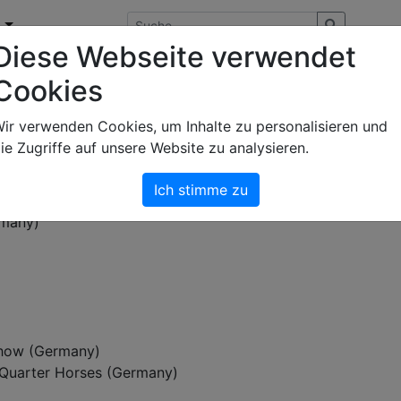
n
Diese Webseite verwendet
Cookies
ie Art & Light Photography ab 2009
fotografiert hat
ir verwenden Cookies, um Inhalte zu personalisieren und
ie Zugriffe auf unsere Website zu analysieren.
Ich stimme zu
ch (Germany)
rmany)
how (Germany)
Quarter Horses (Germany)