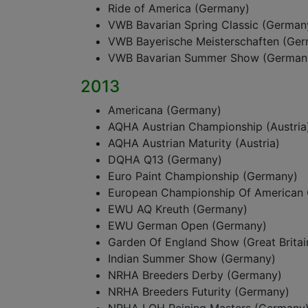
Ride of America (Germany)
VWB Bavarian Spring Classic (German
VWB Bayerische Meisterschaften (Ge
VWB Bavarian Summer Show (German
2013
Americana (Germany)
AQHA Austrian Championship (Austria
AQHA Austrian Maturity (Austria)
DQHA Q13 (Germany)
Euro Paint Championship (Germany)
European Championship Of American 
EWU AQ Kreuth (Germany)
EWU German Open (Germany)
Garden Of England Show (Great Britai
Indian Summer Show (Germany)
NRHA Breeders Derby (Germany)
NRHA Breeders Futurity (Germany)