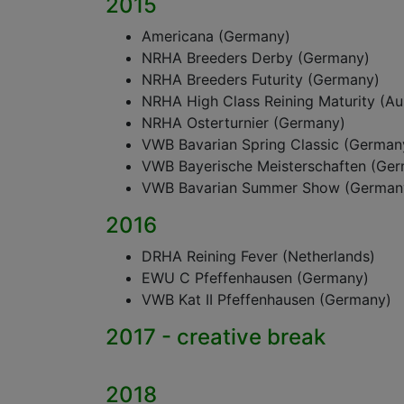
2015
Americana (Germany)
NRHA Breeders Derby (Germany)
NRHA Breeders Futurity (Germany)
NRHA High Class Reining Maturity (Aus
NRHA Osterturnier (Germany)
VWB Bavarian Spring Classic (German
VWB Bayerische Meisterschaften (Ge
VWB Bavarian Summer Show (German
2016
DRHA Reining Fever (Netherlands)
EWU C Pfeffenhausen (Germany)
VWB Kat II Pfeffenhausen (Germany)
2017 - creative break
2018