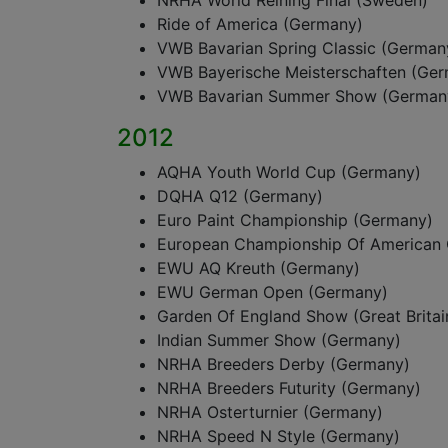
NRHA World Reining Final (Sweden)
Ride of America (Germany)
VWB Bavarian Spring Classic (German
VWB Bayerische Meisterschaften (Ge
VWB Bavarian Summer Show (German
2012
AQHA Youth World Cup (Germany)
DQHA Q12 (Germany)
Euro Paint Championship (Germany)
European Championship Of American 
EWU AQ Kreuth (Germany)
EWU German Open (Germany)
Garden Of England Show (Great Britai
Indian Summer Show (Germany)
NRHA Breeders Derby (Germany)
NRHA Breeders Futurity (Germany)
NRHA Osterturnier (Germany)
NRHA Speed N Style (Germany)