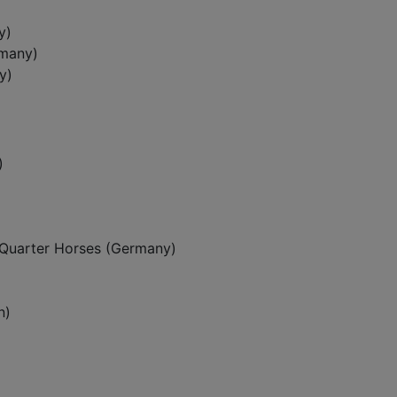
y)
rmany)
y)
)
Quarter Horses (Germany)
n)