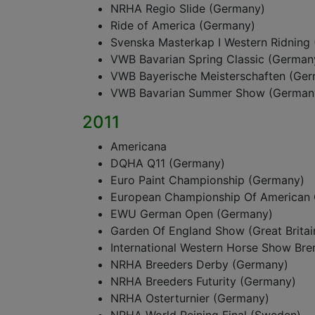
NRHA Regio Slide (Germany)
Ride of America (Germany)
Svenska Masterkap I Western Ridning
VWB Bavarian Spring Classic (German
VWB Bayerische Meisterschaften (Ge
VWB Bavarian Summer Show (German
2011
Americana
DQHA Q11 (Germany)
Euro Paint Championship (Germany)
European Championship Of American 
EWU German Open (Germany)
Garden Of England Show (Great Britai
International Western Horse Show Br
NRHA Breeders Derby (Germany)
NRHA Breeders Futurity (Germany)
NRHA Osterturnier (Germany)