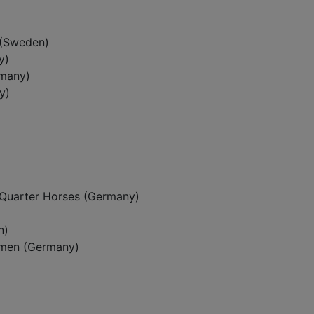
 (Sweden)
y)
rmany)
y)
Quarter Horses (Germany)
n)
emen (Germany)