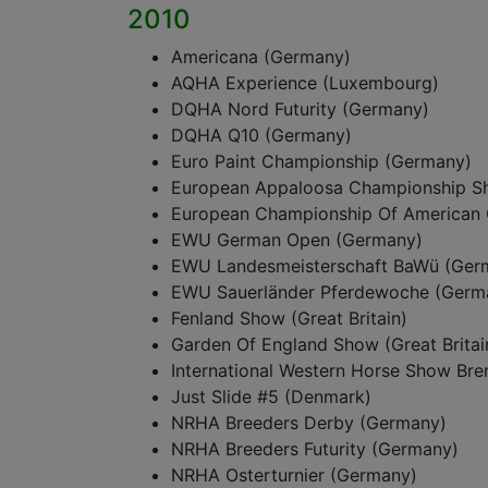
2010
Americana (Germany)
AQHA Experience (Luxembourg)
DQHA Nord Futurity (Germany)
DQHA Q10 (Germany)
Euro Paint Championship (Germany)
European Appaloosa Championship S
European Championship Of American 
EWU German Open (Germany)
EWU Landesmeisterschaft BaWü (Ger
EWU Sauerländer Pferdewoche (Germ
Fenland Show (Great Britain)
Garden Of England Show (Great Britai
International Western Horse Show Br
Just Slide #5 (Denmark)
NRHA Breeders Derby (Germany)
NRHA Breeders Futurity (Germany)
NRHA Osterturnier (Germany)