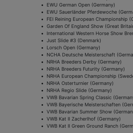
EWU German Open (Germany)
EWU Sauerländer Pferdewoche (Germ
FEI Reining European Championship 
Garden Of England Show (Great Britai
International Western Horse Show Br
Just Slide #3 (Denmark)
Lorsch Open (Germany)
NCHA Deutsche Meisterschaft (Germa
NRHA Breeders Derby (Germany)
NRHA Breeders Futurity (Germany)
NRHA European Championship (Swed
NRHA Osterturnier (Germany)
NRHA Regio Slide (Germany)
VWB Bavarian Spring Classic (German
VWB Bayerische Meisterschaften (Ge
VWB Bavarian Summer Show (German
VWB Kat II Zacherlhof (Germany)
VWB Kat II Green Ground Ranch (Ger