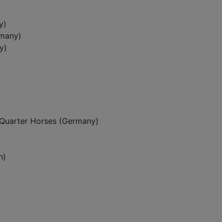
y)
rmany)
y)
Quarter Horses (Germany)
n)