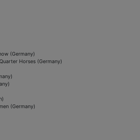
how (Germany)
Quarter Horses (Germany)
many)
any)
n)
emen (Germany)