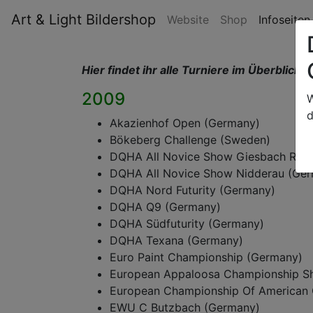
Art & Light Bildershop
Website
Shop
Infoseite
Hier findet ihr alle Turniere im Überblick,
d
2009
W
d
Akazienhof Open (Germany)
Bökeberg Challenge (Sweden)
DQHA All Novice Show Giesbach Ran
DQHA All Novice Show Nidderau (Ge
DQHA Nord Futurity (Germany)
DQHA Q9 (Germany)
DQHA Südfuturity (Germany)
DQHA Texana (Germany)
Euro Paint Championship (Germany)
European Appaloosa Championship S
European Championship Of American 
EWU C Butzbach (Germany)