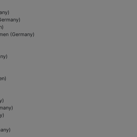
any)
(Germany)
n)
emen (Germany)
ny)
en)
y)
rmany)
y)
many)