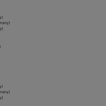
)
y)
rmany)
y)
)
y)
rmany)
y)