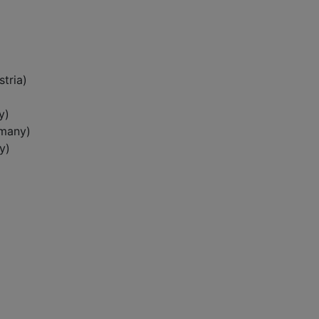
tria)
y)
rmany)
y)