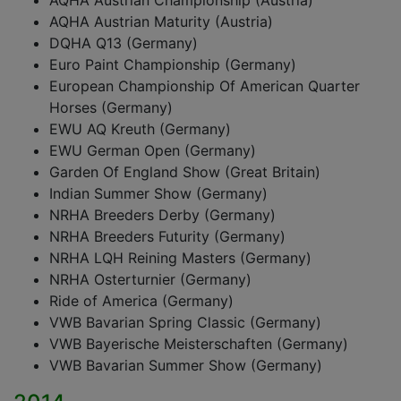
AQHA Austrian Championship (Austria)
AQHA Austrian Maturity (Austria)
DQHA Q13 (Germany)
Euro Paint Championship (Germany)
European Championship Of American Quarter
Horses (Germany)
EWU AQ Kreuth (Germany)
EWU German Open (Germany)
Garden Of England Show (Great Britain)
Indian Summer Show (Germany)
NRHA Breeders Derby (Germany)
NRHA Breeders Futurity (Germany)
NRHA LQH Reining Masters (Germany)
NRHA Osterturnier (Germany)
Ride of America (Germany)
VWB Bavarian Spring Classic (Germany)
VWB Bayerische Meisterschaften (Germany)
VWB Bavarian Summer Show (Germany)