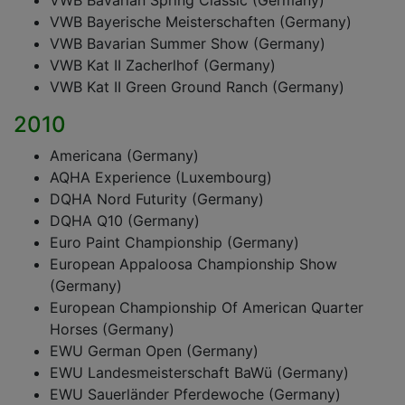
VWB Bavarian Spring Classic (Germany)
VWB Bayerische Meisterschaften (Germany)
VWB Bavarian Summer Show (Germany)
VWB Kat II Zacherlhof (Germany)
VWB Kat II Green Ground Ranch (Germany)
2010
Americana (Germany)
AQHA Experience (Luxembourg)
DQHA Nord Futurity (Germany)
DQHA Q10 (Germany)
Euro Paint Championship (Germany)
European Appaloosa Championship Show
(Germany)
European Championship Of American Quarter
Horses (Germany)
EWU German Open (Germany)
EWU Landesmeisterschaft BaWü (Germany)
EWU Sauerländer Pferdewoche (Germany)