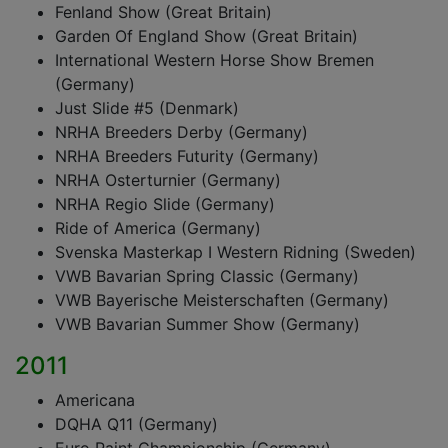
Fenland Show (Great Britain)
Garden Of England Show (Great Britain)
International Western Horse Show Bremen
(Germany)
Just Slide #5 (Denmark)
NRHA Breeders Derby (Germany)
NRHA Breeders Futurity (Germany)
NRHA Osterturnier (Germany)
NRHA Regio Slide (Germany)
Ride of America (Germany)
Svenska Masterkap I Western Ridning (Sweden)
VWB Bavarian Spring Classic (Germany)
VWB Bayerische Meisterschaften (Germany)
VWB Bavarian Summer Show (Germany)
2011
Americana
DQHA Q11 (Germany)