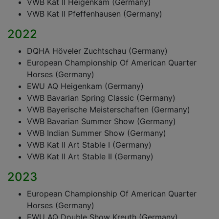
VWB Kat II Heigenkam (Germany)
VWB Kat II Pfeffenhausen (Germany)
2022
DQHA Höveler Zuchtschau (Germany)
European Championship Of American Quarter
Horses (Germany)
EWU AQ Heigenkam (Germany)
VWB Bavarian Spring Classic (Germany)
VWB Bayerische Meisterschaften (Germany)
VWB Bavarian Summer Show (Germany)
VWB Indian Summer Show (Germany)
VWB Kat II Art Stable I (Germany)
VWB Kat II Art Stable II (Germany)
2023
European Championship Of American Quarter
Horses (Germany)
EWU AQ Double Show Kreuth (Germany)