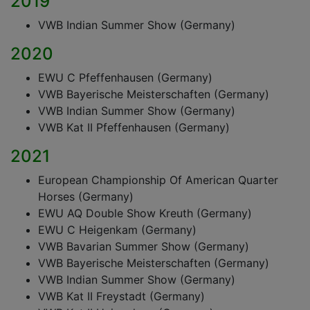
2019
VWB Indian Summer Show (Germany)
2020
EWU C Pfeffenhausen (Germany)
VWB Bayerische Meisterschaften (Germany)
VWB Indian Summer Show (Germany)
VWB Kat II Pfeffenhausen (Germany)
2021
European Championship Of American Quarter
Horses (Germany)
EWU AQ Double Show Kreuth (Germany)
EWU C Heigenkam (Germany)
VWB Bavarian Summer Show (Germany)
VWB Bayerische Meisterschaften (Germany)
VWB Indian Summer Show (Germany)
VWB Kat II Freystadt (Germany)