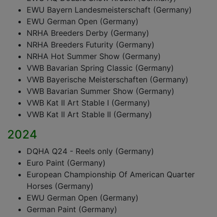
EWU Bayern Landesmeisterschaft (Germany)
EWU German Open (Germany)
NRHA Breeders Derby (Germany)
NRHA Breeders Futurity (Germany)
NRHA Hot Summer Show (Germany)
VWB Bavarian Spring Classic (Germany)
VWB Bayerische Meisterschaften (Germany)
VWB Bavarian Summer Show (Germany)
VWB Kat II Art Stable I (Germany)
VWB Kat II Art Stable II (Germany)
2024
DQHA Q24 - Reels only (Germany)
Euro Paint (Germany)
European Championship Of American Quarter
Horses (Germany)
EWU German Open (Germany)
German Paint (Germany)