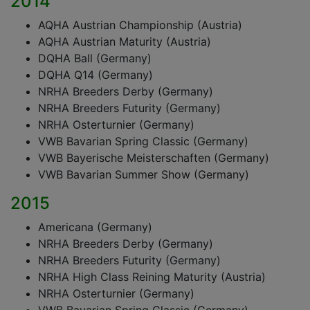
2014
AQHA Austrian Championship (Austria)
AQHA Austrian Maturity (Austria)
DQHA Ball (Germany)
DQHA Q14 (Germany)
NRHA Breeders Derby (Germany)
NRHA Breeders Futurity (Germany)
NRHA Osterturnier (Germany)
VWB Bavarian Spring Classic (Germany)
VWB Bayerische Meisterschaften (Germany)
VWB Bavarian Summer Show (Germany)
2015
Americana (Germany)
NRHA Breeders Derby (Germany)
NRHA Breeders Futurity (Germany)
NRHA High Class Reining Maturity (Austria)
NRHA Osterturnier (Germany)