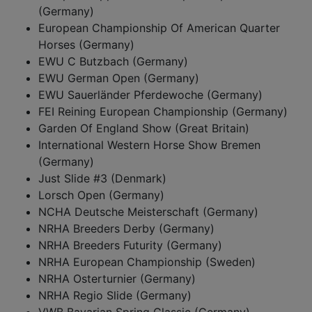
(Germany)
European Championship Of American Quarter
Horses (Germany)
EWU C Butzbach (Germany)
EWU German Open (Germany)
EWU Sauerländer Pferdewoche (Germany)
FEI Reining European Championship (Germany)
Garden Of England Show (Great Britain)
International Western Horse Show Bremen
(Germany)
Just Slide #3 (Denmark)
Lorsch Open (Germany)
NCHA Deutsche Meisterschaft (Germany)
NRHA Breeders Derby (Germany)
NRHA Breeders Futurity (Germany)
NRHA European Championship (Sweden)
NRHA Osterturnier (Germany)
NRHA Regio Slide (Germany)