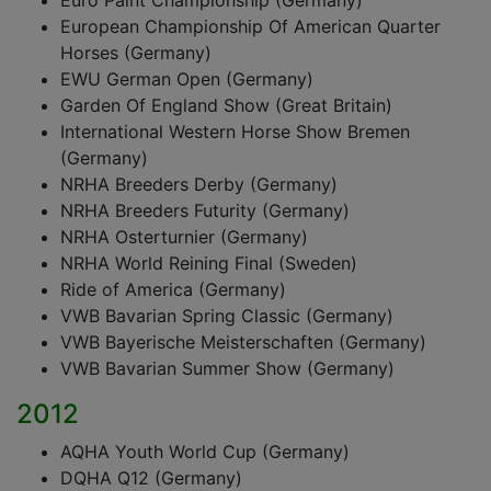
Euro Paint Championship (Germany)
European Championship Of American Quarter
Horses (Germany)
EWU German Open (Germany)
Garden Of England Show (Great Britain)
International Western Horse Show Bremen
(Germany)
NRHA Breeders Derby (Germany)
NRHA Breeders Futurity (Germany)
NRHA Osterturnier (Germany)
NRHA World Reining Final (Sweden)
Ride of America (Germany)
VWB Bavarian Spring Classic (Germany)
VWB Bayerische Meisterschaften (Germany)
VWB Bavarian Summer Show (Germany)
2012
AQHA Youth World Cup (Germany)
DQHA Q12 (Germany)