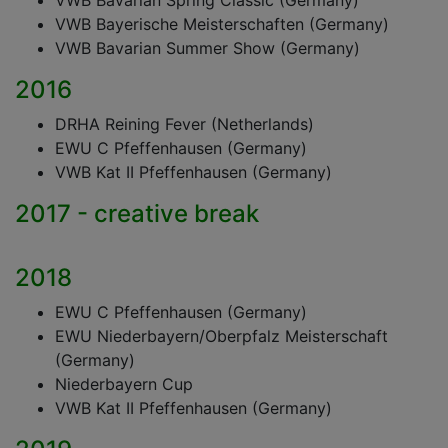
VWB Bavarian Spring Classic (Germany)
VWB Bayerische Meisterschaften (Germany)
VWB Bavarian Summer Show (Germany)
2016
DRHA Reining Fever (Netherlands)
EWU C Pfeffenhausen (Germany)
VWB Kat II Pfeffenhausen (Germany)
2017 - creative break
2018
EWU C Pfeffenhausen (Germany)
EWU Niederbayern/Oberpfalz Meisterschaft
(Germany)
Niederbayern Cup
VWB Kat II Pfeffenhausen (Germany)