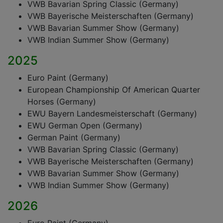
VWB Bavarian Spring Classic (Germany)
VWB Bayerische Meisterschaften (Germany)
VWB Bavarian Summer Show (Germany)
VWB Indian Summer Show (Germany)
2025
Euro Paint (Germany)
European Championship Of American Quarter
Horses (Germany)
EWU Bayern Landesmeisterschaft (Germany)
EWU German Open (Germany)
German Paint (Germany)
VWB Bavarian Spring Classic (Germany)
VWB Bayerische Meisterschaften (Germany)
VWB Bavarian Summer Show (Germany)
VWB Indian Summer Show (Germany)
2026