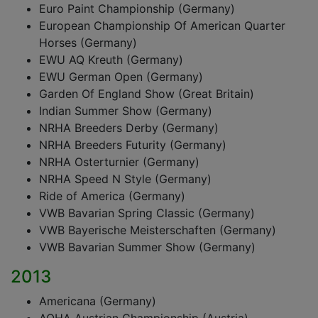
Euro Paint Championship (Germany)
European Championship Of American Quarter
Horses (Germany)
EWU AQ Kreuth (Germany)
EWU German Open (Germany)
Garden Of England Show (Great Britain)
Indian Summer Show (Germany)
NRHA Breeders Derby (Germany)
NRHA Breeders Futurity (Germany)
NRHA Osterturnier (Germany)
NRHA Speed N Style (Germany)
Ride of America (Germany)
VWB Bavarian Spring Classic (Germany)
VWB Bayerische Meisterschaften (Germany)
VWB Bavarian Summer Show (Germany)
2013
Americana (Germany)