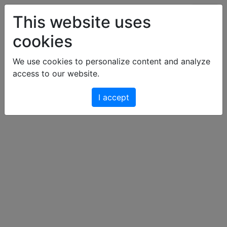
Art & Light Bildershop
This website uses
cookies
Cart
We use cookies to personalize content and analyze
access to our website.
Your cart is empty.
I accept