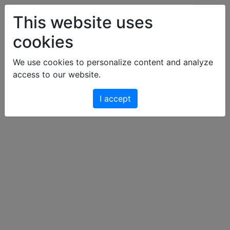
Art & Light Bildershop
This website uses
cookies
Cart
We use cookies to personalize content and analyze
access to our website.
Your cart is empty.
I accept